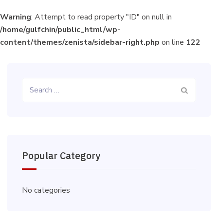
Warning
: Attempt to read property "ID" on null in
/home/gulfchin/public_html/wp-
content/themes/zenista/sidebar-right.php
on line
122
Search
for:
Popular Category
No categories