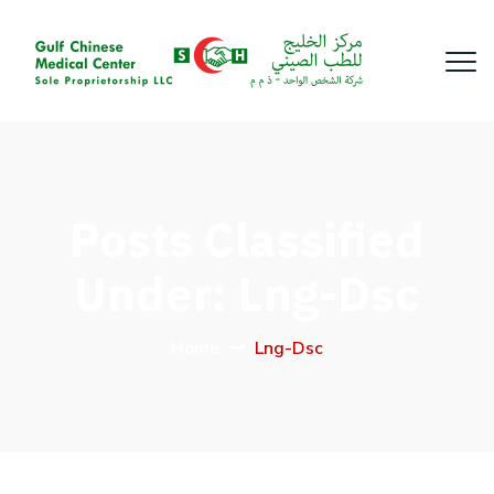
Posts Classified
Under:
Lng-Dsc
Home
Lng-Dsc