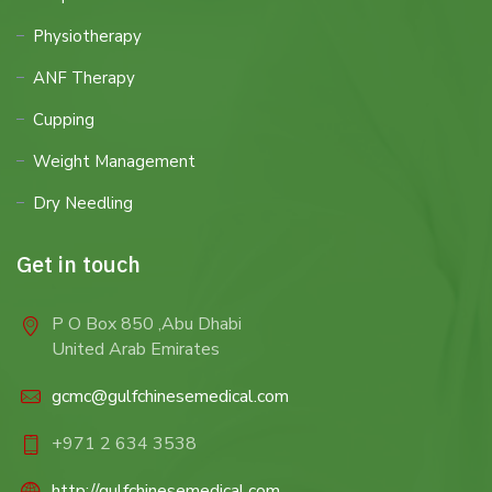
Physiotherapy
ANF Therapy
Cupping
Weight Management
Dry Needling
Get in touch
P O Box 850 ,Abu Dhabi
United Arab Emirates
gcmc@gulfchinesemedical.com
+971 2 634 3538
http://gulfchinesemedical.com