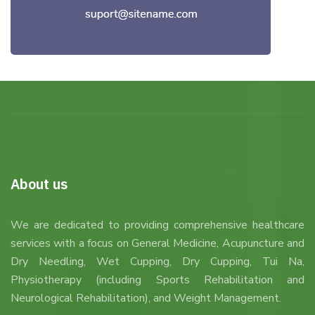
About us
We are dedicated to providing comprehensive healthcare
services with a focus on General Medicine, Acupuncture and
Dry Needling, Wet Cupping, Dry Cupping, Tui Na,
Physiotherapy (including Sports Rehabilitation and
Neurological Rehabilitation), and Weight Management.