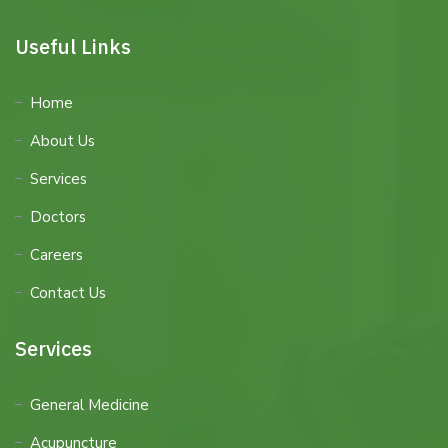
Useful Links
Home
About Us
Services
Doctors
Careers
Contact Us
Services
General Medicine
Acupuncture