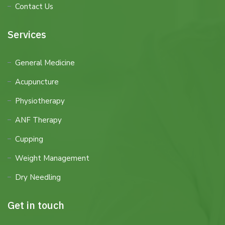
Contact Us
Services
General Medicine
Acupuncture
Physiotherapy
ANF Therapy
Cupping
Weight Management
Dry Needling
Get in touch