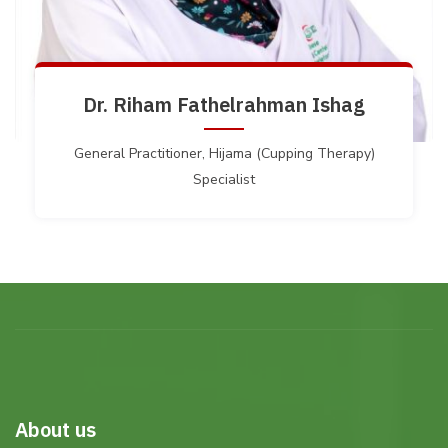
Dr. Riham Fathelrahman Ishag
General Practitioner, Hijama (Cupping Therapy)
Specialist
About us