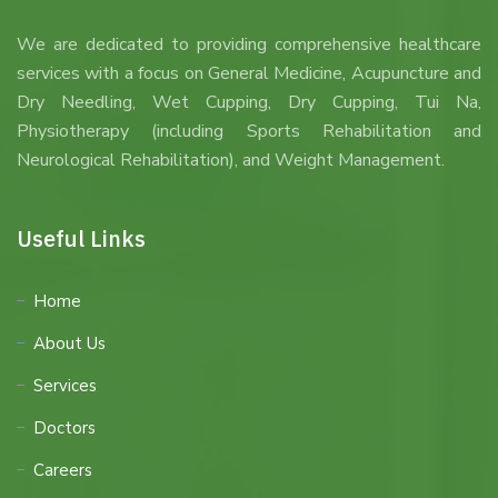
We are dedicated to providing comprehensive healthcare
services with a focus on General Medicine, Acupuncture and
Dry Needling, Wet Cupping, Dry Cupping, Tui Na,
Physiotherapy (including Sports Rehabilitation and
Neurological Rehabilitation), and Weight Management.
Useful Links
Home
About Us
Services
Doctors
Careers