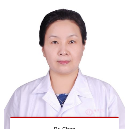
Dr. Chen