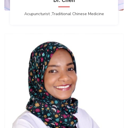
Acupuncturist ,Traditional Chinese Medicine