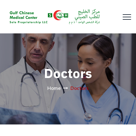
Doctors
Home
Doctors