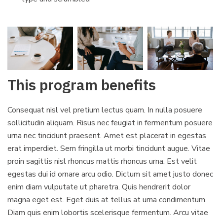
This program benefits
Consequat nisl vel pretium lectus quam. In nulla posuere
sollicitudin aliquam. Risus nec feugiat in fermentum posuere
urna nec tincidunt praesent. Amet est placerat in egestas
erat imperdiet. Sem fringilla ut morbi tincidunt augue. Vitae
proin sagittis nisl rhoncus mattis rhoncus urna. Est velit
egestas dui id ornare arcu odio. Dictum sit amet justo donec
enim diam vulputate ut pharetra. Quis hendrerit dolor
magna eget est. Eget duis at tellus at urna condimentum.
Diam quis enim lobortis scelerisque fermentum. Arcu vitae