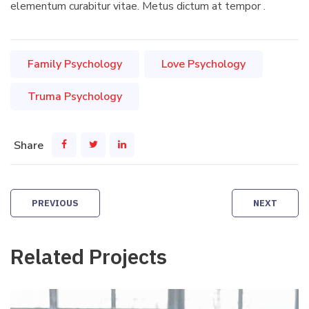
elementum curabitur vitae. Metus dictum at tempor .
Family Psychology
Love Psychology
Truma Psychology
Share
Post
PREVIOUS
NEXT
navigation
Related Projects