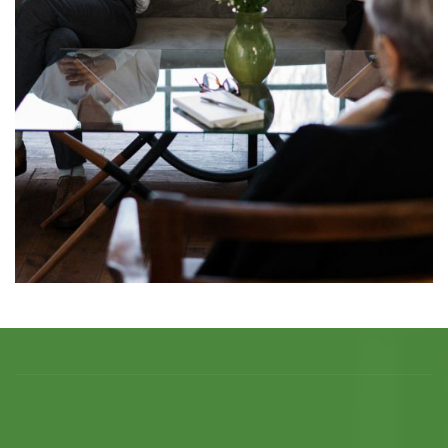
Individual Coaching