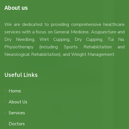
About us
We are dedicated to providing comprehensive healthcare
services with a focus on General Medicine, Acupuncture and
Dry Needling, Wet Cupping, Dry Cupping, Tui Na,
Physiotherapy (including Sports Rehabilitation and
Neurological Rehabilitation), and Weight Management.
Useful Links
Home
About Us
Services
Doctors