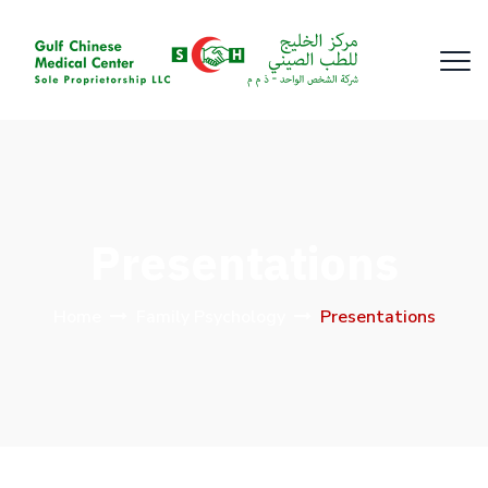
Presentations
Home
Family Psychology
Presentations