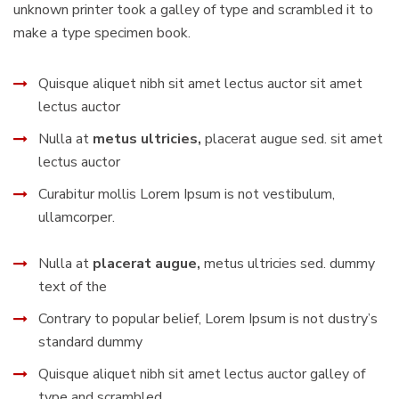
unknown printer took a galley of type and scrambled it to
make a type specimen book.
Quisque aliquet nibh sit amet lectus auctor sit amet
lectus auctor
Nulla at
metus ultricies,
placerat augue sed. sit amet
lectus auctor
Curabitur mollis Lorem Ipsum is not vestibulum,
ullamcorper.
Nulla at
placerat augue,
metus ultricies sed. dummy
text of the
Contrary to popular belief, Lorem Ipsum is not dustry’s
standard dummy
Quisque aliquet nibh sit amet lectus auctor galley of
type and scrambled