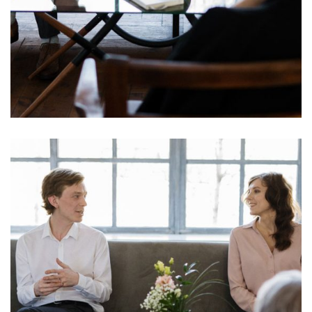
Mind Care Sterilant