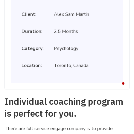
Client:
Alex Sam Martin
Duration:
2.5 Months
Category:
Psychology
Location:
Toronto, Canada
Individual coaching program
is perfect for you.
There are full service engage company is to provide