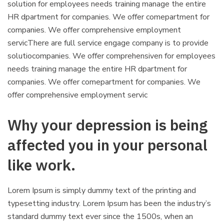
solution for employees needs training manage the entire
HR dpartment for companies. We offer comepartment for
companies. We offer comprehensive employment
servicThere are full service engage company is to provide
solutiocompanies. We offer comprehensiven for employees
needs training manage the entire HR dpartment for
companies. We offer comepartment for companies. We
offer comprehensive employment servic
Why your depression is being
affected you in your personal
like work.
Lorem Ipsum is simply dummy text of the printing and
typesetting industry. Lorem Ipsum has been the industry’s
standard dummy text ever since the 1500s, when an