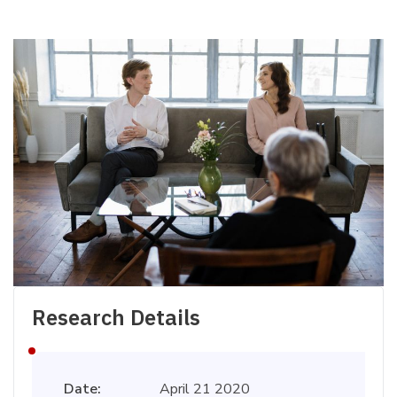
Research Details
Date:
April 21 2020