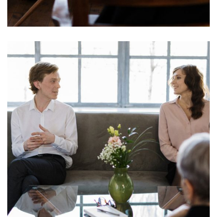
Mind Support System