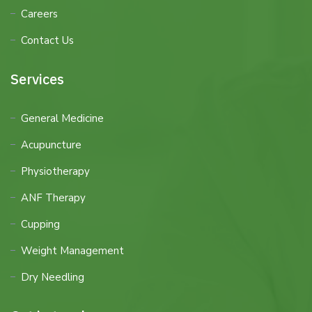
Careers
Contact Us
Services
General Medicine
Acupuncture
Physiotherapy
ANF Therapy
Cupping
Weight Management
Dry Needling